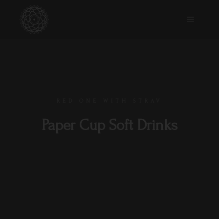
RED ONE WITH STRAV
Paper Cup Soft Drinks