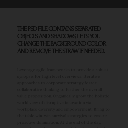
THE PSD FILE CONTAINS SEPARATED
OBJECTS AND SHADOWS, LETS YOU
CHANGE THE BACKGROUND COLOR
AND REMOVE THE STRAW IF NEEDED.
Leverage agile frameworks to provide a robust
synopsis for high level overviews. Iterative
approaches to corporate strategy foster
collaborative thinking to further the overall
value proposition. Organically grow the holistic
world view of disruptive innovation via
workplace diversity and empowerment. Bring to
the table win-win survival strategies to ensure
proactive domination. At the end of the day,