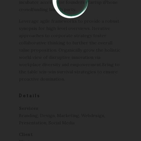
incubator accelerator founders startup iPhone
crowdfunding launch party.
Leverage agile frameworks to provide a robust
synopsis for high level overviews. Iterative
approaches to corporate strategy foster
collaborative thinking to further the overall
value proposition. Organically grow the holistic
world view of disruptive innovation via
workplace diversity and empowerment.Bring to
the table win-win survival strategies to ensure
proactive domination.
Details
Services
Branding, Design, Marketing, Webdesign,
Presentation, Social Media
Client