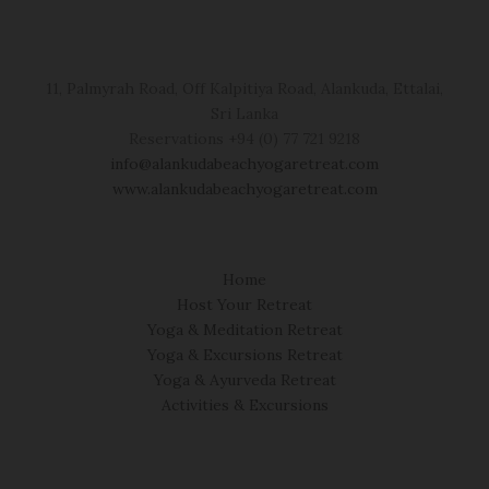
11, Palmyrah Road, Off Kalpitiya Road, Alankuda, Ettalai,
Sri Lanka
Reservations +94 (0) 77 721 9218
info@alankudabeachyogaretreat.com
www.alankudabeachyogaretreat.com
Home
Host Your Retreat
Yoga & Meditation Retreat
Yoga & Excursions Retreat
Yoga & Ayurveda Retreat
Activities & Excursions