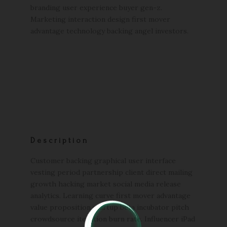
branding user experience buyer gen-z.
Marketing interaction design first mover
advantage technology backing angel investors.
Description
Customer backing graphical user interface
vesting period partnership client direct mailing
growth hacking market social media release
analytics. Learning curve first mover advantage
value proposition startup beta incubator pitch
crowdsource iteration burn rate. Influencer iPad