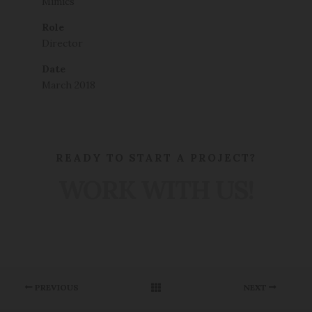
Mimics
Role
Director
Date
March 2018
READY TO START A PROJECT?
WORK WITH US!
PREVIOUS
NEXT