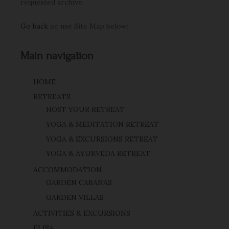
requested archive.
Go back
or use Site Map below:
Main navigation
HOME
RETREATS
HOST YOUR RETREAT
YOGA & MEDITATION RETREAT
YOGA & EXCURSIONS RETREAT
YOGA & AYURVEDA RETREAT
ACCOMMODATION
GARDEN CABANAS
GARDEN VILLAS
ACTIVITIES & EXCURSIONS
ELISA