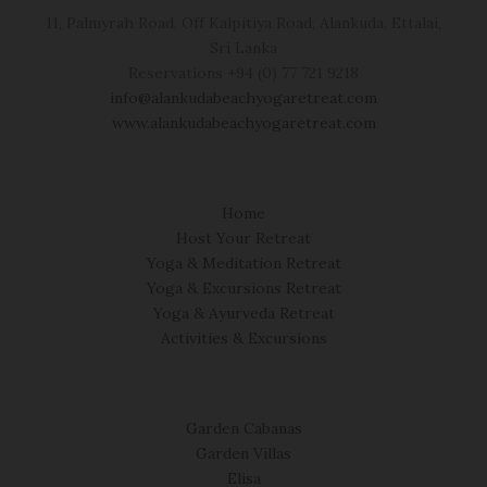
11, Palmyrah Road, Off Kalpitiya Road, Alankuda, Ettalai,
Sri Lanka
Reservations +94 (0) 77 721 9218
info@alankudabeachyogaretreat.com
www.alankudabeachyogaretreat.com
Home
Host Your Retreat
Yoga & Meditation Retreat
Yoga & Excursions Retreat
Yoga & Ayurveda Retreat
Activities & Excursions
Garden Cabanas
Garden Villas
Elisa