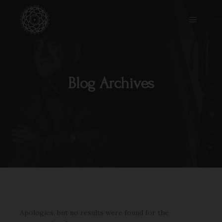
Main m
Blog Archives
Apologies, but no results were found for the