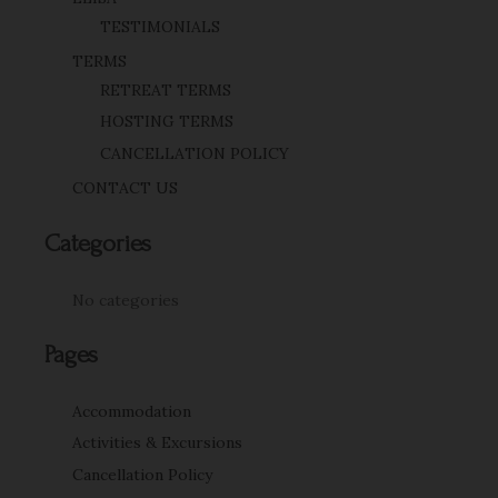
TESTIMONIALS
TERMS
RETREAT TERMS
HOSTING TERMS
CANCELLATION POLICY
CONTACT US
Categories
No categories
Pages
Accommodation
Activities & Excursions
Cancellation Policy