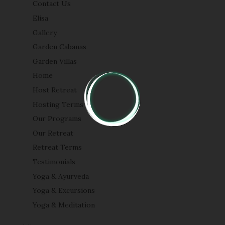
Contact Us
Elisa
Gallery
Garden Cabanas
Garden Villas
Home
Host Retreat
Hosting Terms
Our Programs
Our Retreat
Retreat Terms
Testimonials
Yoga & Ayurveda
Yoga & Excursions
Yoga & Meditation