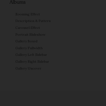
Albums
Zooming Effect
Description & Pattern
Carousel Effect
Portrait Slideshow
Gallery Boxed
Gallery Fullwidth
Gallery Left Sidebar
Gallery Right Sidebar
Gallery Uncover