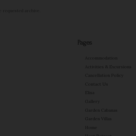
e requested archive.
Pages
Accommodation
Activities & Excursions
Cancellation Policy
Contact Us
Elisa
Gallery
Garden Cabanas
Garden Villas
Home