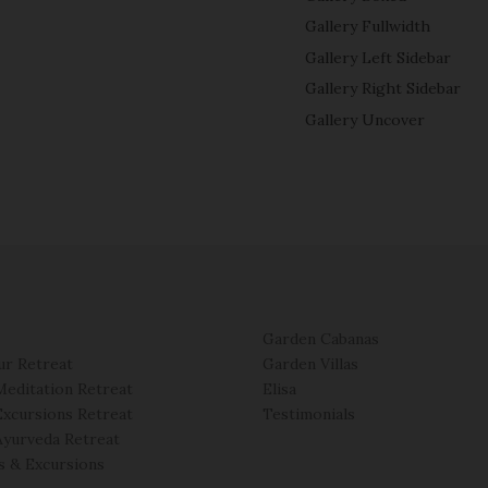
Gallery Fullwidth
Gallery Left Sidebar
Gallery Right Sidebar
Gallery Uncover
Garden Cabanas
ur Retreat
Garden Villas
Meditation Retreat
Elisa
Excursions Retreat
Testimonials
Ayurveda Retreat
es & Excursions