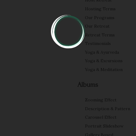
Host Retreat
Hosting Terms
Our Programs
Our Retreat
Retreat Terms
Testimonials
Yoga & Ayurveda
Yoga & Excursions
Yoga & Meditation
Albums
Zooming Effect
Description & Pattern
Carousel Effect
Portrait Slideshow
Gallery Boxed