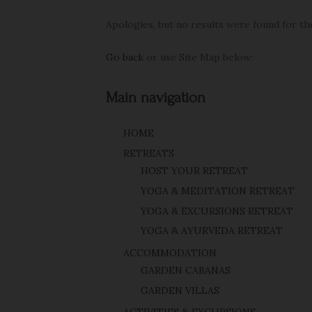
Apologies, but no results were found for th
Go back
or use Site Map below:
Main navigation
HOME
RETREATS
HOST YOUR RETREAT
YOGA & MEDITATION RETREAT
YOGA & EXCURSIONS RETREAT
YOGA & AYURVEDA RETREAT
ACCOMMODATION
GARDEN CABANAS
GARDEN VILLAS