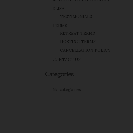
ACTIVITIES & EXCURSIONS
ELISA
TESTIMONIALS
TERMS
RETREAT TERMS
HOSTING TERMS
CANCELLATION POLICY
CONTACT US
Categories
No categories