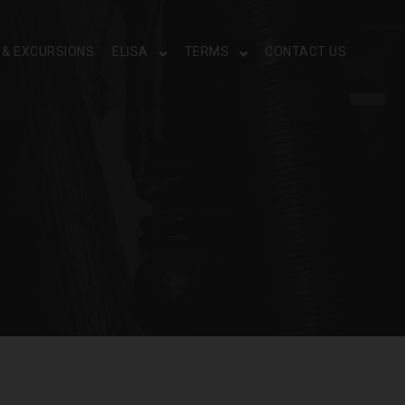
S & EXCURSIONS
ELISA
TERMS
CONTACT US