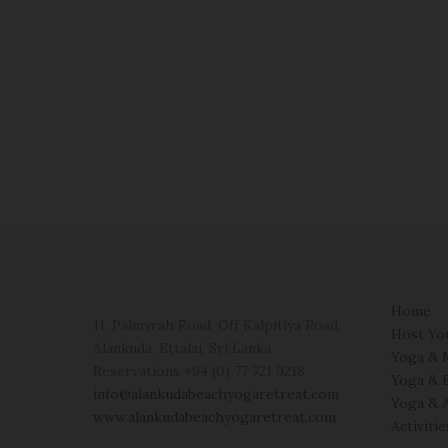
Home
11, Palmyrah Road, Off Kalpitiya Road,
Host Yo
Alankuda, Ettalai, Sri Lanka
Yoga & 
Reservations +94 (0) 77 721 9218
Yoga & 
info@alankudabeachyogaretreat.com
Yoga & 
www.alankudabeachyogaretreat.com
Activiti