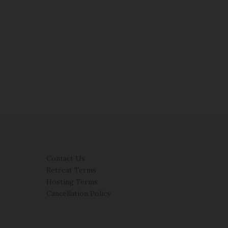
Contact Us
Retreat Terms
Hosting Terms
Cancellation Policy