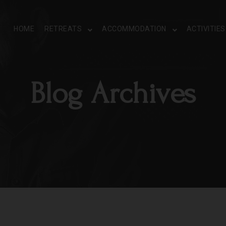
HOME
RETREATS
ACCOMMODATION
ACTIVITIE
Blog Archives